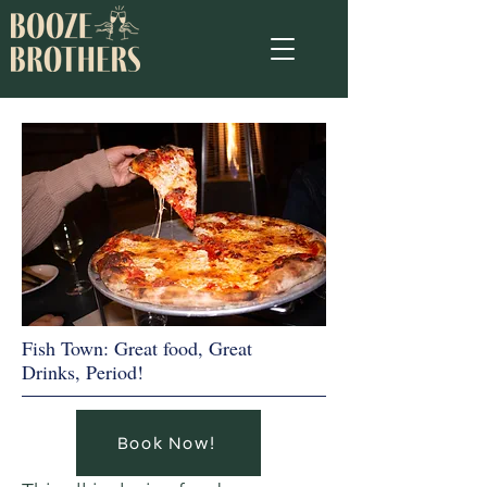
Fish Town: Great food, Great
Drinks, Period!
Book Now!