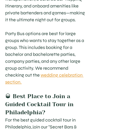
itinerary, and onboard amenities like 
private bartenders and games—making 
it the ultimate night out for groups.
Party Bus options are best for large 
groups who wants to stay together as a 
group. This includes booking for a 
bachelor and bachelorette parties, 
company parties, and any other large 
group activity. We recommend 
checking out the 
wedding celebration 
section.
🥃 Best Place to Join a 
Guided Cocktail Tour in 
Philadelphia?
For the best guided cocktail tour in 
Philadelphia, join our "Secret Bars & 