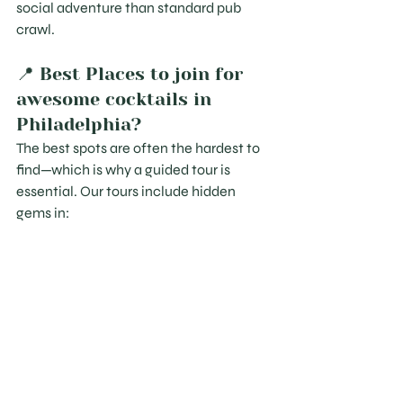
social adventure than standard pub 
crawl.
📍 Best Places to join for 
awesome cocktails in 
Philadelphia?
The best spots are often the hardest to 
find—which is why a guided tour is 
essential. Our tours include hidden 
gems in: