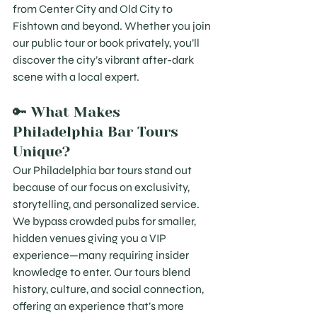
from Center City and Old City to 
Fishtown and beyond. Whether you join 
our public tour or book privately, you’ll 
discover the city’s vibrant after-dark 
scene with a local expert.
🔑 What Makes 
Philadelphia Bar Tours 
Unique?
Our Philadelphia bar tours stand out 
because of our focus on exclusivity, 
storytelling, and personalized service. 
We bypass crowded pubs for smaller, 
hidden venues giving you a VIP 
experience—many requiring insider 
knowledge to enter. Our tours blend 
history, culture, and social connection, 
offering an experience that’s more 