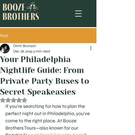
Post
Dimir Brunson
Dec 28, 2025
3 min read
Your Philadelphia
Nightlife Guide: From
Private Party Buses to
Secret Speakeasies
Rated NaN out of 5 stars.
If you're searching for how to plan the 
perfect night out in Philadelphia, you've 
come to the right place. At Booze 
Brothers Tours—also known for our 