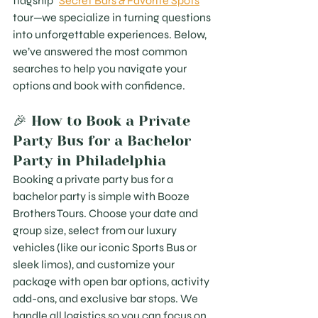
flagship "
Secret Bars & Favorite Spots
" 
tour—we specialize in turning questions 
into unforgettable experiences. Below, 
we’ve answered the most common 
searches to help you navigate your 
options and book with confidence.
🎉 How to Book a Private 
Party Bus for a Bachelor 
Party in Philadelphia
Booking a private party bus for a 
bachelor party is simple with Booze 
Brothers Tours. Choose your date and 
group size, select from our luxury 
vehicles (like our iconic Sports Bus or 
sleek limos), and customize your 
package with open bar options, activity 
add-ons, and exclusive bar stops. We 
handle all logistics so you can focus on 