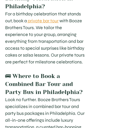
Philadelphia?
For a birthday celebration that stands 
out, book a
 private bar tour
 with Booze 
Brothers Tours. We tailor the 
experience to your group, arranging 
everything from transportation and bar 
access to special surprises like birthday 
cakes or salsa lessons. Our private tours 
are perfect for milestone celebrations.
🚌 Where to Book a 
Combined Bar Tour and 
Party Bus in Philadelphia?
Look no further. Booze Brothers Tours 
specializes in combined bar tour and 
party bus packages in Philadelphia. Our 
all-in-one offerings include luxury 
transportation, a curated bar-hopping 