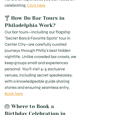
celebrating.
 Click here
🍸 How Do Bar Tours in 
Philadelphia Work?
Our bar tours—including our flagship 
"Secret Bars & Favorite Spots" tour in 
Center City—are carefully curated 
journeys through Philly’s best hidden 
nightlife. Unlike crowded bar crawls, we 
keep groups small and experiences 
personal. You’ll visit 4-5 exclusive 
venues, including secret speakeasies, 
with a knowledgeable guide sharing 
stories and ensuring seamless entry. 
Book here
🎂 Where to Book a 
Birthday Celebration in 