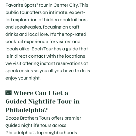
Favorite Spots" tour in Center City. This 
public tour offers an intimate, expert-
led exploration of hidden cocktail bars 
and speakeasies, focusing on craft 
drinks and local lore. It’s the top-rated 
cocktail experience for visitors and 
locals alike. Each Tour has a guide that 
is in direct contact with the locations 
we visit offering instant reservations at 
speak easies so you all you have to do is 
enjoy your night.
🌃 Where Can I Get a 
Guided Nightlife Tour in 
Philadelphia?
Booze Brothers Tours offers premier 
guided nightlife tours across 
Philadelphia’s top neighborhoods—