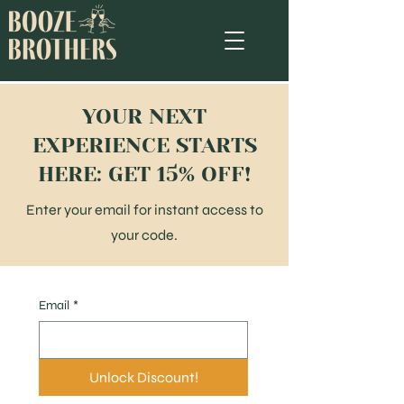
YOUR NEXT
EXPERIENCE STARTS
HERE: GET 15% OFF!
Enter your email for instant access to
your code.
Email
*
Unlock Discount!